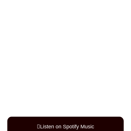
Listen on Spotify Music