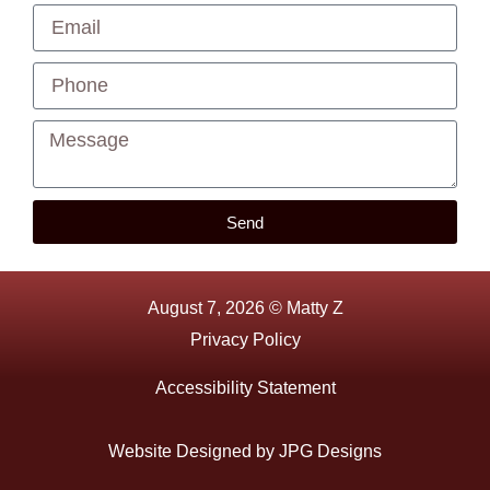
Send
August 7, 2026 © Matty Z
Privacy Policy
Accessibility Statement
Website Designed by
JPG Designs