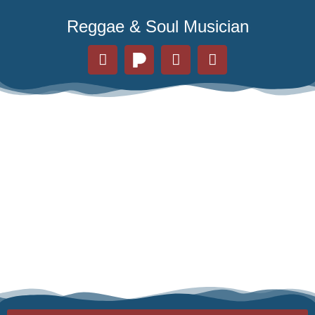
Reggae & Soul Musician