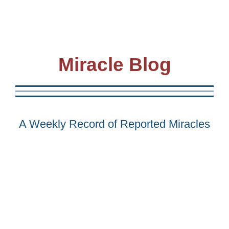
Miracle Blog
A Weekly Record of Reported Miracles
Awakening is at hand… so let’s celebrate the