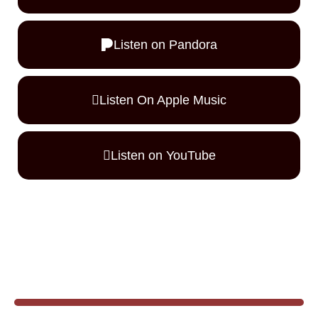
Listen on Pandora
Listen On Apple Music
Listen on YouTube