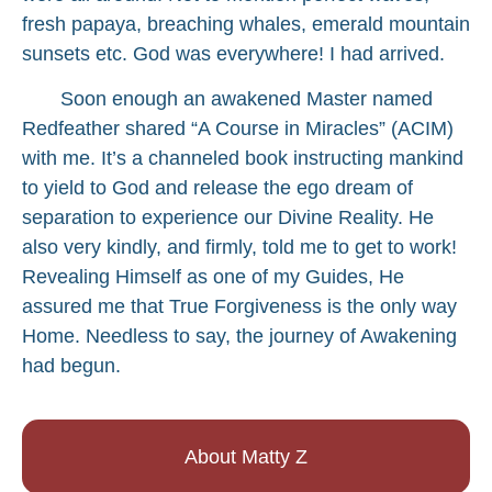
fresh papaya, breaching whales, emerald mountain
sunsets etc. God was everywhere! I had arrived.
Soon enough an awakened Master named
Redfeather shared “A Course in Miracles” (ACIM)
with me. It’s a channeled book instructing mankind
to yield to God and release the ego dream of
separation to experience our Divine Reality. He
also very kindly, and firmly, told me to get to work!
Revealing Himself as one of my Guides, He
assured me that True Forgiveness is the only way
Home. Needless to say, the journey of Awakening
had begun.
About Matty Z