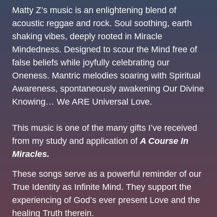
Matty Z’s music is an enlightening blend of
acoustic reggae and rock. Soul soothing, earth
shaking vibes, deeply rooted in Miracle
Mindedness. Designed to scour the Mind free of
false beliefs while joyfully celebrating our
Oneness. Mantric melodies soaring with Spiritual
Awareness, spontaneously awakening Our Divine
Knowing… We ARE Universal Love.
This music is one of the many gifts I’ve received
from my study and application of
A Course In
Miracles.
These songs serve as a powerful reminder of our
True Identity as Infinite Mind. They support the
experiencing of God’s ever present Love and the
healing Truth therein.