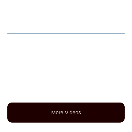
Videos
More Videos