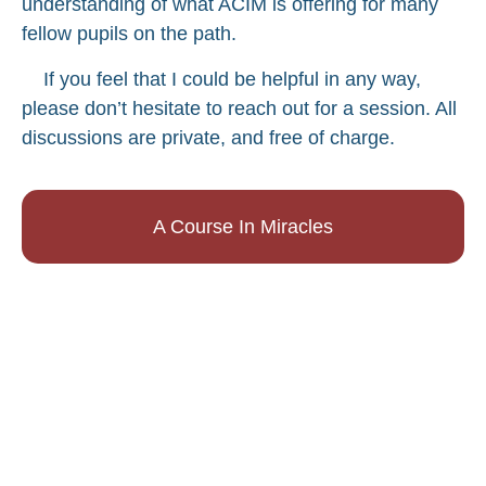
understanding of what ACIM is offering for many
fellow pupils on the path.
If you feel that I could be helpful in any way,
please don’t hesitate to reach out for a session. All
discussions are private, and free of charge.
A Course In Miracles
Music Videos
Matty Z's