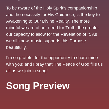
To be aware of the Holy Spirit’s companionship
and the necessity for His Guidance, is the key to
Awakening to Our Divine Reality. The more
mindful we are of our need for Truth, the greater
our capacity to allow for the Revelation of It. As
we all know, music supports this Purpose
beautifully.
I’m so grateful for the opportunity to share mine
with you; and I pray that The Peace of God fills us
all as we join in song!
Song Preview