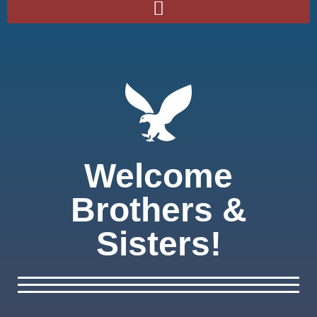
Welcome
Brothers &
Sisters!