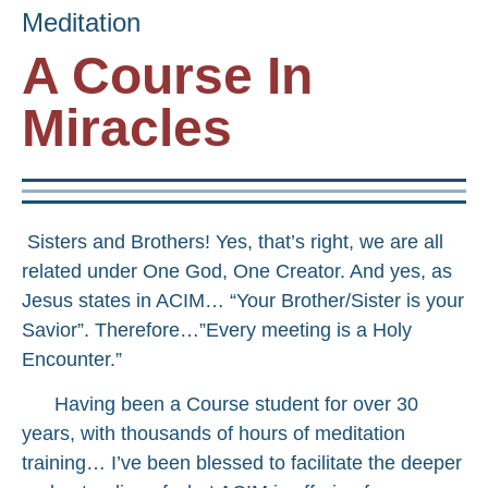
Meditation
A Course In
Miracles
Sisters and Brothers! Yes, that’s right, we are all
related under One God, One Creator. And yes, as
Jesus states in ACIM… “Your Brother/Sister is your
Savior”. Therefore…”Every meeting is a Holy
Encounter.”
Having been a Course student for over 30
years, with thousands of hours of meditation
training… I’ve been blessed to facilitate the deeper