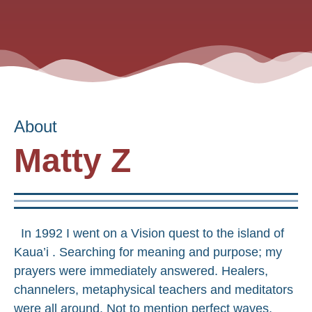
About
Matty Z
In 1992 I went on a Vision quest to the island of
Kaua’i . Searching for meaning and purpose; my
prayers were immediately answered. Healers,
channelers, metaphysical teachers and meditators
were all around. Not to mention perfect waves,